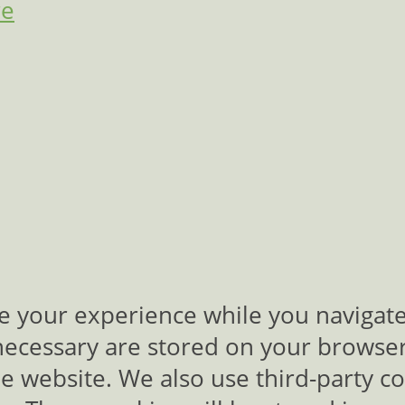
re
e your experience while you navigate
necessary are stored on your browser 
the website. We also use third-party c