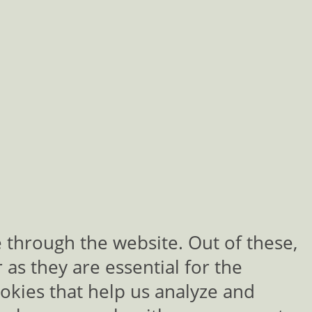
 through the website. Out of these,
as they are essential for the
ookies that help us analyze and