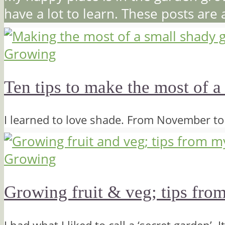
have a lot to learn. These posts are
Growing
Ten tips to make the most of a
I learned to love shade. From November t
Growing
Growing fruit & veg; tips fro