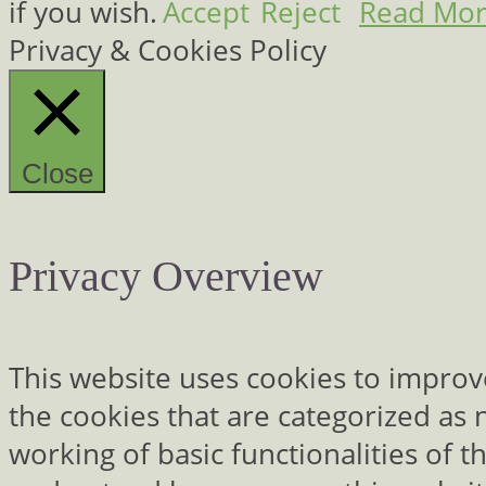
if you wish.
Accept
Reject
Read Mo
Privacy & Cookies Policy
Close
Privacy Overview
This website uses cookies to improv
the cookies that are categorized as 
working of basic functionalities of 