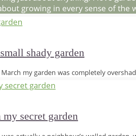
 about growing in every sense of the 
 small shady garden
o March my garden was completely overshad
m my secret garden