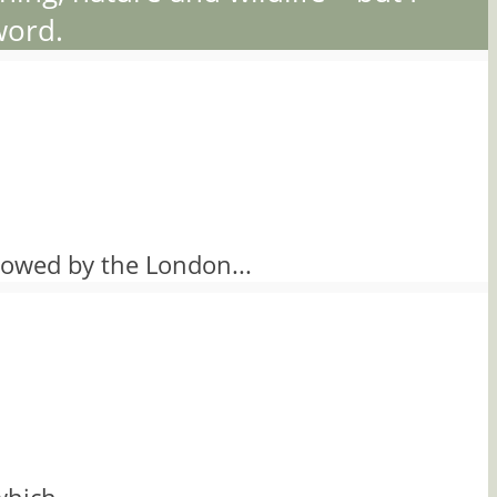
word.
owed by the London...