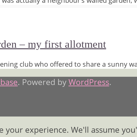
 It was actually a neighbour’s walled garden, 
en – my first allotment
ening club who offered to share a sunny wa
base
. Powered by
WordPress
.
e your experience. We'll assume you'r