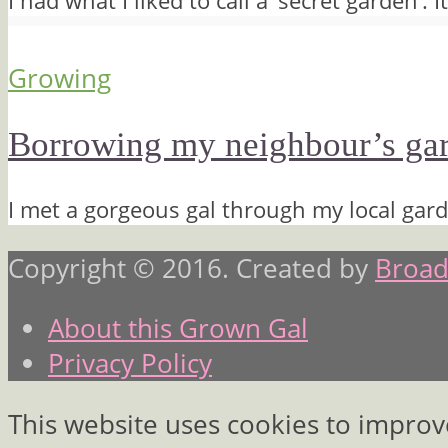
I had what I liked to call a ‘secret garden’.
Growing
Borrowing my neighbour’s gard
I met a gorgeous gal through my local gard
Copyright © 2016. Created by
Broad
About this Grown Gal
Privacy Policy
This website uses cookies to improv