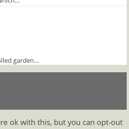
which...
lled garden...
e ok with this, but you can opt-out