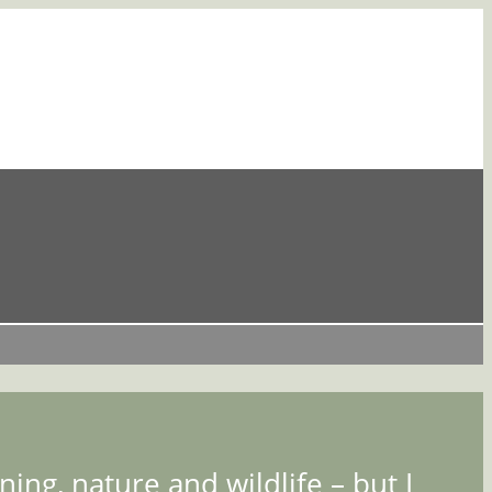
ing, nature and wildlife – but I