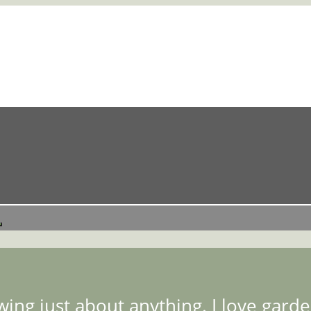
ing just about anything. I love garden