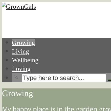
Growing
Living
Wellbeing
Loving
Growing
My happy place is in the garden grow