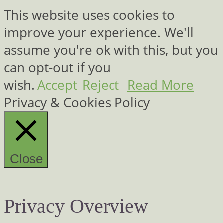
This website uses cookies to
improve your experience. We'll
assume you're ok with this, but you
can opt-out if you
wish.
Accept
Reject
Read More
Privacy & Cookies Policy
Close
Privacy Overview