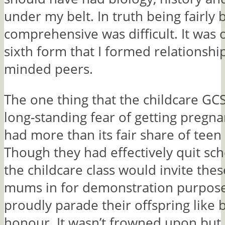
under my belt. In truth being fairly 
comprehensive was difficult. It was 
sixth form that I formed relationship
minded peers.
The one thing that the childcare GC
long-standing fear of getting pregna
had more than its fair share of teen
Though they had effectively quit sch
the childcare class would invite the
mums in for demonstration purpose
proudly parade their offspring like 
honour. It wasn’t frowned upon but 