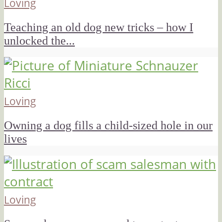
Loving
Teaching an old dog new tricks – how I
unlocked the...
Loving
Owning a dog fills a child-sized hole in our
lives
Loving