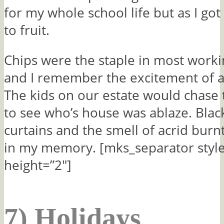
for my whole school life but as I got
to fruit.
Chips were the staple in most work
and I remember the excitement of a 
The kids on our estate would chase 
to see who’s house was ablaze. Bla
curtains and the smell of acrid burn
in my memory. [mks_separator style
height=”2″]
7) Holidays