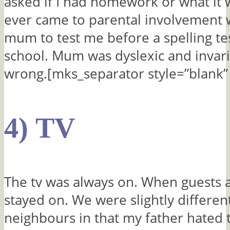
asked if I had homework or what it w
ever came to parental involvement 
mum to test me before a spelling te
school. Mum was dyslexic and invaria
wrong.[mks_separator style=”blank” 
4) TV
The tv was always on. When guests ar
stayed on. We were slightly differen
neighbours in that my father hated 