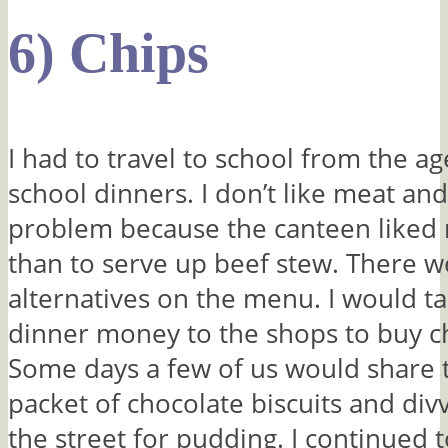
6) Chips
I had to travel to school from the ag
school dinners. I don’t like meat and
problem because the canteen liked 
than to serve up beef stew. There 
alternatives on the menu. I would t
dinner money to the shops to buy ch
Some days a few of us would share t
packet of chocolate biscuits and div
the street for pudding. I continued 