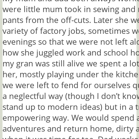
were little mum took in sewing and
pants from the off-cuts. Later she 
variety of factory jobs, sometimes 
evenings so that we were not left alo
how she juggled work and school h
my gran was still alive we spent a lo
her, mostly playing under the kitche
we were left to fend for ourselves qu
a neglectful way (though I don’t kn
stand up to modern ideas) but in a 
empowering way. We would spend al
adventures and return home, dirty 