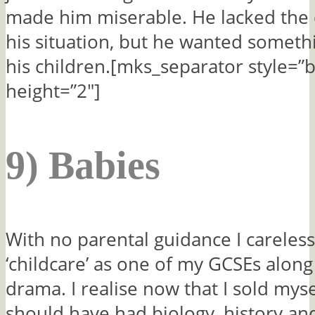
made him miserable. He lacked the 
his situation, but he wanted somethi
his children.[mks_separator style=”b
height=”2″]
9) Babies
With no parental guidance I careles
‘childcare’ as one of my GCSEs along
drama. I realise now that I sold mys
should have had biology, history an