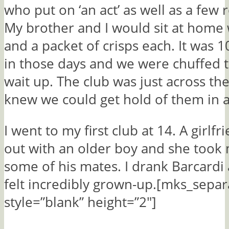
who put on ‘an act’ as well as a few 
My brother and I would sit at home 
and a packet of crisps each. It was 
in those days and we were chuffed t
wait up. The club was just across th
knew we could get hold of them in 
I went to my first club at 14. A girlf
out with an older boy and she took
some of his mates. I drank Barcardi
felt incredibly grown-up.[mks_separ
style=”blank” height=”2″]