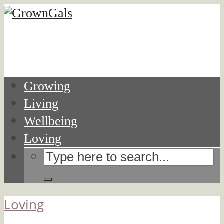
Growing
Living
Wellbeing
Loving
Loving