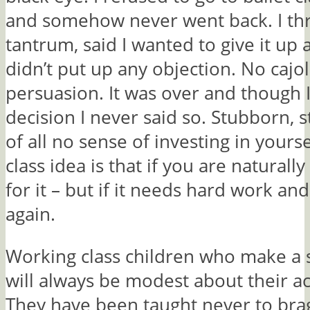
and somehow never went back. I th
tantrum, said I wanted to give it up
didn’t put up any objection. No cajol
persuasion. It was over and though 
decision I never said so. Stubborn, 
of all no sense of investing in yours
class idea is that if you are naturall
for it – but if it needs hard work and 
again.
Working class children who make a s
will always be modest about their a
They have been taught never to bra