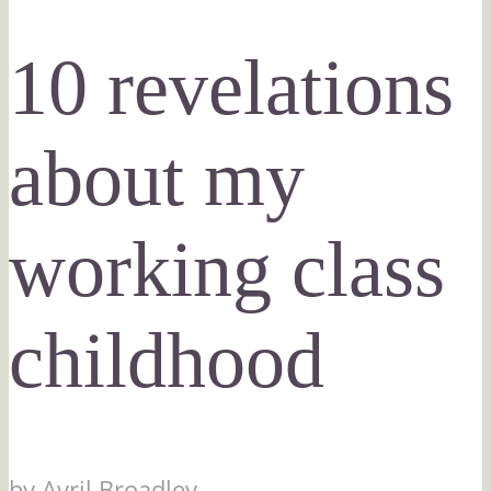
10 revelations
about my
working class
childhood
by
Avril Broadley