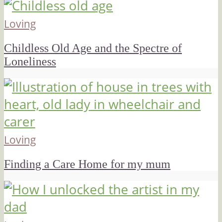
Loving
Childless Old Age and the Spectre of
Loneliness
Loving
Finding a Care Home for my mum