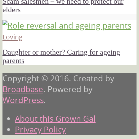
Scam salesmen – we need to protect our
elders
Loving
Daughter or mother? Caring for ageing
parents
Copyright © 2016. Created by
Broadbase
. Powered by
WordPress
.
About this Grown Gal
Privacy Policy