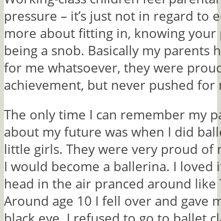
pressure – it’s just not in regard to e
more about fitting in, knowing your
being a snob. Basically my parents 
for me whatsoever, they were proud
achievement, but never pushed for
The only time I can remember my pa
about my future was when I did balle
little girls. They were very proud 
I would become a ballerina. I loved 
head in the air pranced around like 
Around age 10 I fell over and gave 
black eye. I refused to go to ballet c