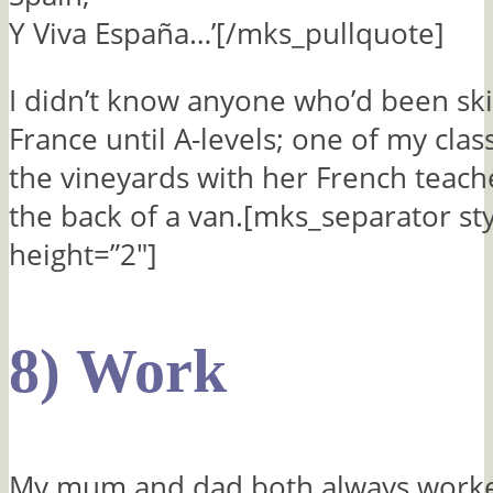
Y Viva España…’[/mks_pullquote]
I didn’t know anyone who’d been ski
France until A-levels; one of my cla
the vineyards with her French teache
the back of a van.[mks_separator st
height=”2″]
8) Work
My mum and dad both always work