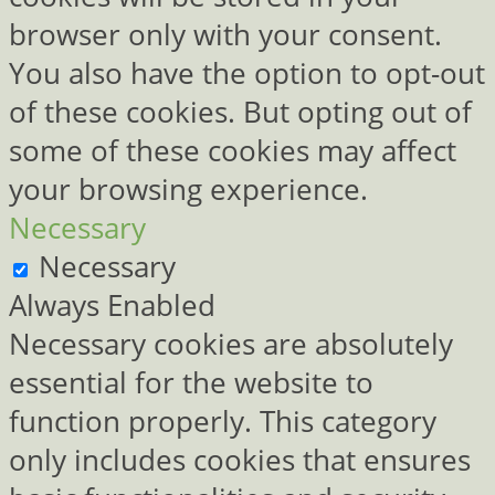
browser only with your consent.
You also have the option to opt-out
of these cookies. But opting out of
some of these cookies may affect
your browsing experience.
Necessary
Necessary
Always Enabled
Necessary cookies are absolutely
essential for the website to
function properly. This category
only includes cookies that ensures