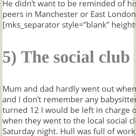
He didn’t want to be reminded of hi
peers in Manchester or East London
[mks_separator style=”blank” height
5) The social club
Mum and dad hardly went out when
and I don’t remember any babysitte
turned 12 I would be left in charge 
when they went to the local social c
Saturday night. Hull was full of wor