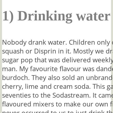
1) Drinking water
Nobody drank water. Children only d
squash or Disprin in it. Mostly we dra
sugar pop that was delivered weekly
man. My favourite flavour was dand
burdoch. They also sold an unbrand
cherry, lime and cream soda. This ga
seventies to the Sodastream. It cam
flavoured mixers to make our own fiz
never occurred to us to just drink t