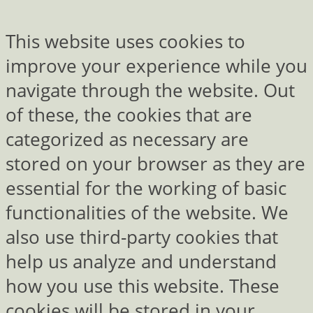
This website uses cookies to
improve your experience while you
navigate through the website. Out
of these, the cookies that are
categorized as necessary are
stored on your browser as they are
essential for the working of basic
functionalities of the website. We
also use third-party cookies that
help us analyze and understand
how you use this website. These
cookies will be stored in your