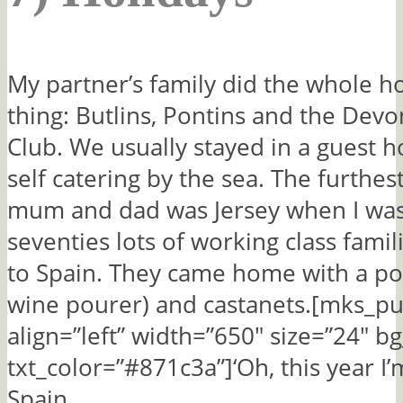
My partner’s family did the whole h
thing: Butlins, Pontins and the Dev
Club. We usually stayed in a guest 
self catering by the sea. The furthes
mum and dad was Jersey when I was 
seventies lots of working class fami
to Spain. They came home with a po
wine pourer) and castanets.[mks_pu
align=”left” width=”650″ size=”24″ bg
txt_color=”#871c3a”]‘Oh, this year I’
Spain,