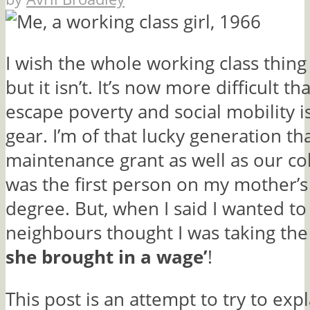
I wish the whole working class thin
but it isn’t. It’s now more difficult th
escape poverty and social mobility i
gear. I’m of that lucky generation th
maintenance grant as well as our col
was the first person on my mother’s 
degree. But, when I said I wanted to 
neighbours thought I was taking the 
she brought in a wage’
!
This post is an attempt to try to exp