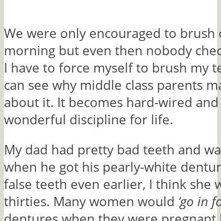
We were only encouraged to brush o
morning but even then nobody check
I have to force myself to brush my te
can see why middle class parents m
about it. It becomes hard-wired and
wonderful discipline for life.
My dad had pretty bad teeth and w
when he got his pearly-white dentu
false teeth even earlier, I think she 
thirties. Many women would
‘go in fo
dentures when they were pregnant 