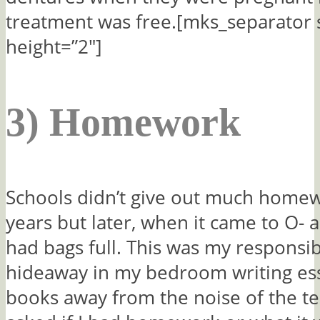
treatment was free.[mks_separator 
height=”2″]
3) Homework
Schools didn’t give out much homew
years but later, when it came to O- a
had bags full. This was my responsib
hideaway in my bedroom writing es
books away from the noise of the te