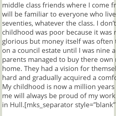
middle class friends where I come f
will be familiar to everyone who liv
seventies, whatever the class. I don
childhood was poor because it was 
glorious but money itself was often 
on a council estate until I was nine
parents managed to buy there own
home. They had a vision for themse
hard and gradually acquired a comfor
My childhood is now a million years 
me will always be proud of my worki
in Hull.[mks_separator style=”blank”