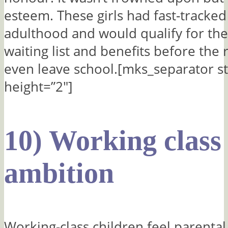
esteem. These girls had fast-tracke
adulthood and would qualify for the
waiting list and benefits before the 
even leave school.[mks_separator st
height=”2″]
10) Working class
ambition
Working-class children feel parenta