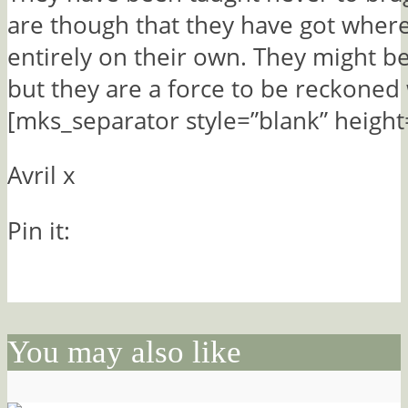
are though that they have got where
entirely on their own. They might be
but they are a force to be reckoned 
[mks_separator style=”blank” height
Avril x
Pin it:
You may also like