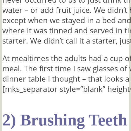
water – or add fruit juice. We didn’t 
except when we stayed in a bed and
where it was tinned and served in ti
starter. We didn’t call it a starter, ju
At mealtimes the adults had a cup of
meal. The first time I saw glasses of
dinner table I thought – that looks a
[mks_separator style=”blank” height
2) Brushing Teeth