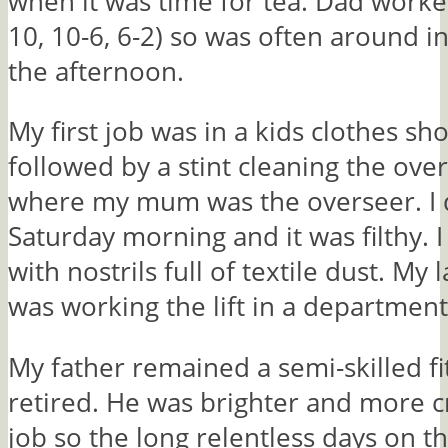
when it was time for tea. Dad worked
10, 10-6, 6-2) so was often around i
the afternoon.
My first job was in a kids clothes sh
followed by a stint cleaning the over
where my mum was the overseer. I d
Saturday morning and it was filthy.
with nostrils full of textile dust. My 
was working the lift in a department
My father remained a semi-skilled fit
retired. He was brighter and more c
job so the long relentless days on th